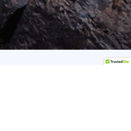
 Yoga to