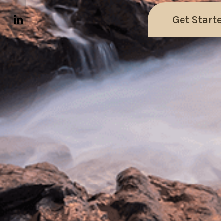
Get Start