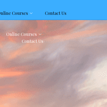
nline Courses
Contact Us
Online Courses
Contact Us