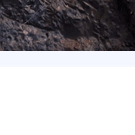
ABOUT US
Take Your