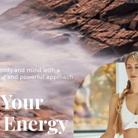
body and mind with a
ing and powerful approach
 Your
 Energy