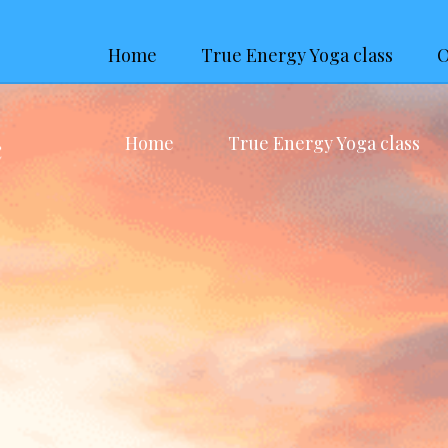
Home
True Energy Yoga class
O
Home
True Energy Yoga class