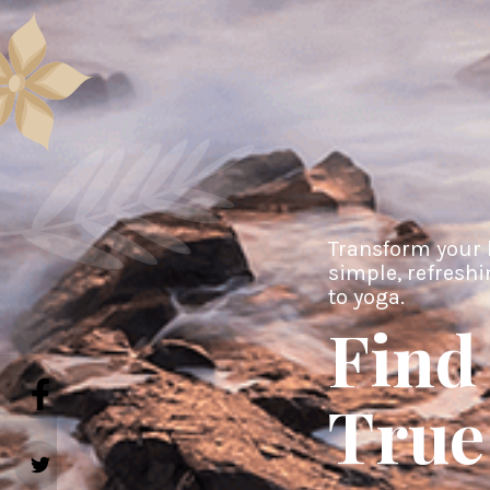
Transform your 
simple, refresh
to yoga.
Find
True